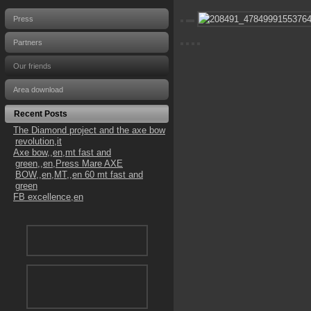
Press
Partners
Our friends
Area download
Recent Posts
The Diamond project and the axe bow
revolution,it
Axe bow,,en,mt fast and
green,,en,Press Mare AXE
BOW,,en,MT,,en 60 mt fast and
green
FB excellence,en