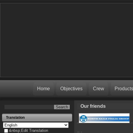
Home
Objectives
Crew
Product
Our friends
Translation
&nbsp;Edit Translation