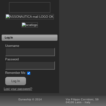
Log In
Username
Password
Remember Me
Lost your password?
Dynaship © 2014
Via Filippo Corridoni, 59
04100 Latin - Italy